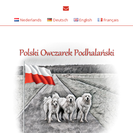
Nederlands
Deutsch
English
Français