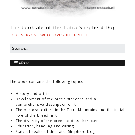
The book about the Tatra Shepherd Dog
FOR EVERYONE WHO LOVES THE BREED!
Menu
The book contains the following topics:
History and origin
Development of the breed standard and a
comprehensive description of it
The pastoral culture in the Tatra Mountains and the initial
role of the breed in it
The diversity of the breed and its character
Education, handling and caring
State of health of the Tatra Shepherd Dog